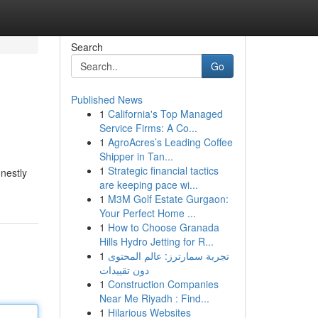
Search
Go
Published News
1
California's Top Managed
Service Firms: A Co...
1
AgroAcres’s Leading Coffee
Shipper in Tan...
1
Strategic financial tactics
nestly
are keeping pace wi...
1
M3M Golf Estate Gurgaon:
Your Perfect Home ...
1
How to Choose Granada
Hills Hydro Jetting for R...
1
تجربة سمارترز: عالم المحتوى
دون تقييدات
1
Construction Companies
Near Me Riyadh : Find...
1
Hilarious Websites