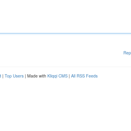
Rep
d
|
Top Users
| Made with
Kliqqi CMS
|
All RSS Feeds