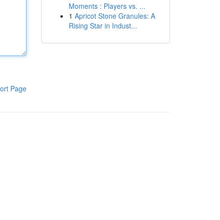
Moments : Players vs. ...
1
Apricot Stone Granules: A
Rising Star in Indust...
ort Page