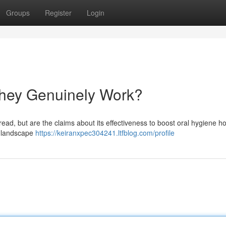
Groups
Register
Login
hey Genuinely Work?
ad, but are the claims about its effectiveness to boost oral hygiene ho
g landscape
https://keiranxpec304241.ltfblog.com/profile