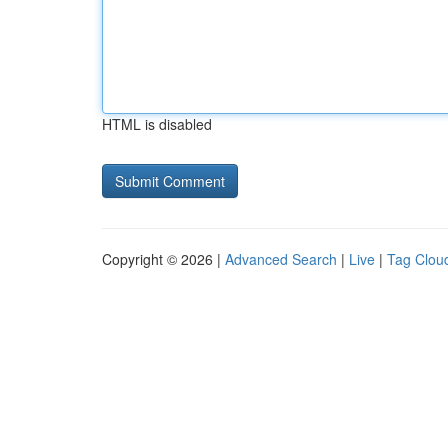
HTML is disabled
Copyright © 2026 |
Advanced Search
|
Live
|
Tag Clou