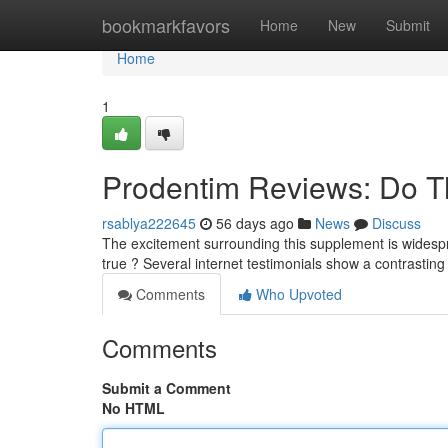
Home
bookmarkfavors
Home
New
Submit
Home
1
Prodentim Reviews: Do T
rsablya222645
56 days ago
News
Discuss
The excitement surrounding this supplement is widespre
true ? Several internet testimonials show a contrastin
Comments
Who Upvoted
Comments
Submit a Comment
No HTML