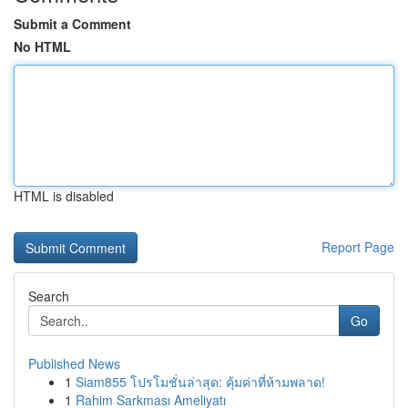
Submit a Comment
No HTML
HTML is disabled
Report Page
Search
Go
Published News
1
Siam855 โปรโมชั่นล่าสุด: คุ้มค่าที่ห้ามพลาด!
1
Rahim Sarkması Ameliyatı