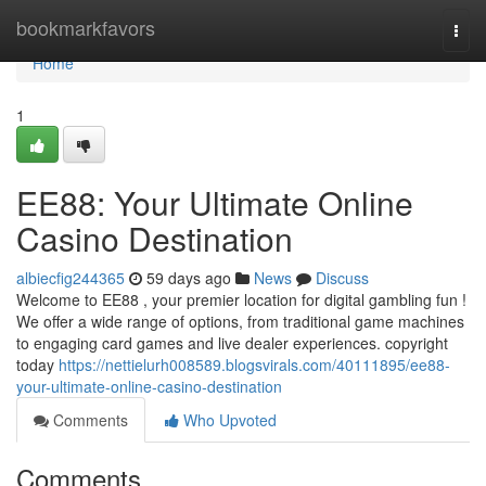
Home
bookmarkfavors
Togg
navi
Home
1
EE88: Your Ultimate Online
Casino Destination
albiecfig244365
59 days ago
News
Discuss
Welcome to EE88 , your premier location for digital gambling fun !
We offer a wide range of options, from traditional game machines
to engaging card games and live dealer experiences. copyright
today
https://nettielurh008589.blogsvirals.com/40111895/ee88-
your-ultimate-online-casino-destination
Comments
Who Upvoted
Comments