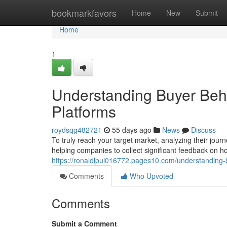
Home
bookmarkfavors
Home
New
Submit
Home
1
Understanding Buyer Beha
Platforms
roydsqg482721
55 days ago
News
Discuss
To truly reach your target market, analyzing their journ
helping companies to collect significant feedback on 
https://ronaldlpul016772.pages10.com/understanding-
Comments
Who Upvoted
Comments
Submit a Comment