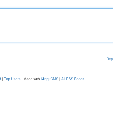
Rep
d
|
Top Users
| Made with
Kliqqi CMS
|
All RSS Feeds