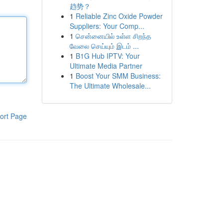
趋势？
1
Reliable Zinc Oxide Powder
Suppliers: Your Comp...
1
சென்னையில் உள்ள சிறந்த
வேலை செய்யும் இடம் ...
1
B1G Hub IPTV: Your
Ultimate Media Partner
1
Boost Your SMM Business:
The Ultimate Wholesale...
ort Page