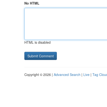
No HTML
HTML is disabled
Copyright © 2026 |
Advanced Search
|
Live
|
Tag Clou