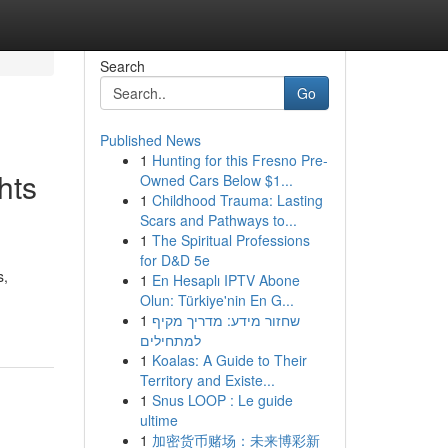
Search
Go
Published News
1
Hunting for this Fresno Pre-
hts
Owned Cars Below $1...
1
Childhood Trauma: Lasting
Scars and Pathways to...
1
The Spiritual Professions
for D&D 5e
s,
1
En Hesaplı IPTV Abone
Olun: Türkiye'nin En G...
1
שחזור מידע: מדריך מקיף
למתחילים
1
Koalas: A Guide to Their
Territory and Existe...
1
Snus LOOP : Le guide
ultime
1
加密货币赌场：未来博彩新