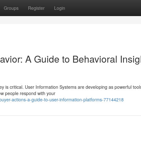
Groups
Register
Login
vior: A Guide to Behavioral Insig
ey is critical. User Information Systems are developing as powerful tool
how people respond with your
buyer-actions-a-guide-to-user-information-platforms-77144218