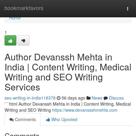
Home
bookmarkfavors
Togg
navi
Home
1
Author Devanssh Mehta in
India | Content Writing, Medical
Writing and SEO Writing
Services
seo-writing-in-india118378
56 days ago
News
Discuss
```html Author Devanssh Mehta in India | Content Writing, Medical
Writing and SEO Writing
https://www.devanssshmehta.com
Comments
Who Upvoted
Comments