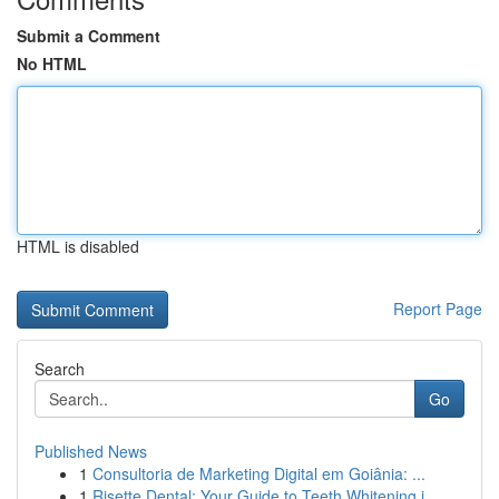
Submit a Comment
No HTML
HTML is disabled
Report Page
Search
Go
Published News
1
Consultoria de Marketing Digital em Goiânia: ...
1
Risette Dental: Your Guide to Teeth Whitening i...