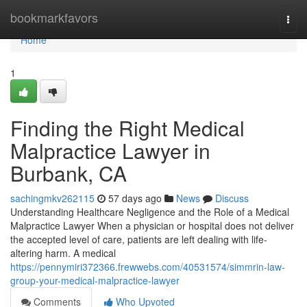
Home
bookmarkfavors
Togg
navi
Home
1
Finding the Right Medical
Malpractice Lawyer in
Burbank, CA
sachingmkv262115
57 days ago
News
Discuss
Understanding Healthcare Negligence and the Role of a Medical
Malpractice Lawyer When a physician or hospital does not deliver
the accepted level of care, patients are left dealing with life-
altering harm. A medical
https://pennymiri372366.frewwebs.com/40531574/simmrin-law-
group-your-medical-malpractice-lawyer
Comments
Who Upvoted