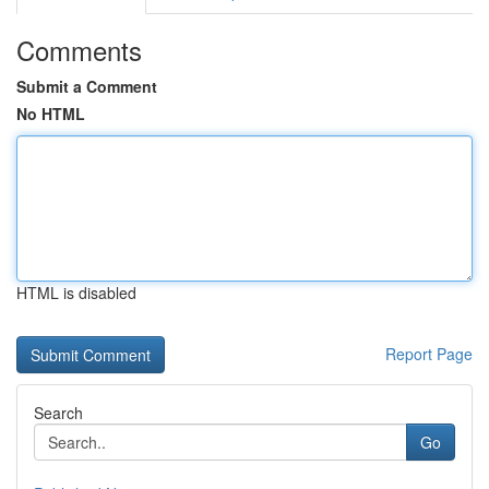
Comments
Submit a Comment
No HTML
HTML is disabled
Report Page
Search
Go