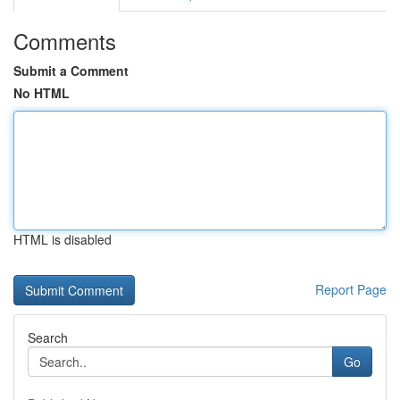
Comments
Submit a Comment
No HTML
HTML is disabled
Report Page
Search
Go