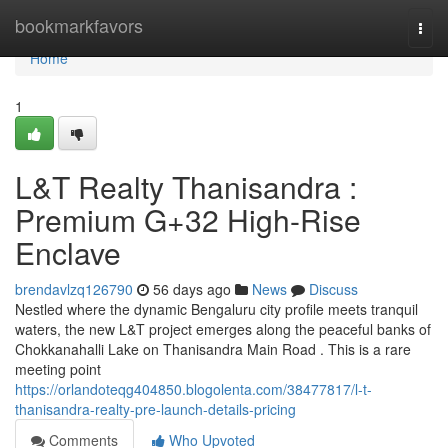
Home
bookmarkfavors
Togg
navi
Home
1
L&T Realty Thanisandra :
Premium G+32 High-Rise
Enclave
brendavlzq126790
56 days ago
News
Discuss
Nestled where the dynamic Bengaluru city profile meets tranquil
waters, the new L&T project emerges along the peaceful banks of
Chokkanahalli Lake on Thanisandra Main Road . This is a rare
meeting point
https://orlandoteqg404850.blogolenta.com/38477817/l-t-
thanisandra-realty-pre-launch-details-pricing
Comments
Who Upvoted