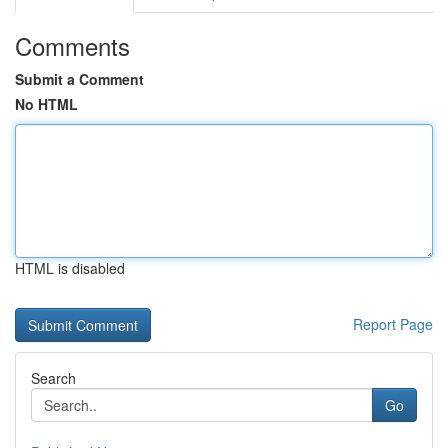
Comments
Submit a Comment
No HTML
HTML is disabled
Report Page
Search
Go