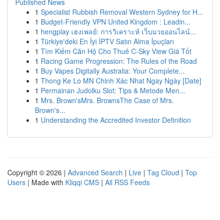
Published News
1
Specialist Rubbish Removal Western Sydney for H...
1
Budget-Friendly VPN United Kingdom : Leadin...
1
hengplay เฮงเพลย์: การวิเคราะห์ เว็บมวยออนไลน์...
1
Türkiye'deki En İyi İPTV Satın Alma İpuçları
1
Tìm Kiếm Căn Hộ Cho Thuê C-Sky View Giá Tốt
1
Racing Game Progression: The Rules of the Road
1
Buy Vapes Digitally Australia: Your Complete...
1
Thong Ke Lo MN Chinh Xác Nhat Ngay Ngày [Date]
1
Permainan Judolku Slot: Tips & Metode Men...
1
Mrs. Brown'sMrs. BrownsThe Case of Mrs.
Brown's...
1
Understanding the Accredited Investor Definition
Copyright © 2026 |
Advanced Search
|
Live
|
Tag Cloud
|
Top
Users
| Made with
Kliqqi CMS
|
All RSS Feeds