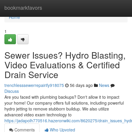
Home
bookmarkfavors
Home
1
Sewer Issues? Hydro Blasting,
Video Evaluations & Certified
Drain Service
trenchlesssewerrepairify918075
56 days ago
News
Discuss
Are you faced with plumbing backups? Don't allow it to impact
your home! Our company offers full solutions, including powerful
hydro jetting to remove stubborn buildup. We also utilize
advanced video exam technology to
https://jadapolh770516.hazeronwiki.com/8620275/drain_issues_hydr
Comments
Who Upvoted