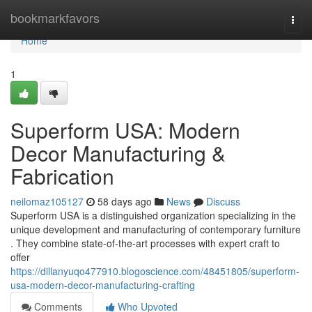
Home
bookmarkfavors
Togg
navi
Home
1
Superform USA: Modern
Decor Manufacturing &
Fabrication
neilomaz105127
58 days ago
News
Discuss
Superform USA is a distinguished organization specializing in the
unique development and manufacturing of contemporary furniture
. They combine state-of-the-art processes with expert craft to
offer
https://dillanyuqo477910.blogoscience.com/48451805/superform-
usa-modern-decor-manufacturing-crafting
Comments
Who Upvoted