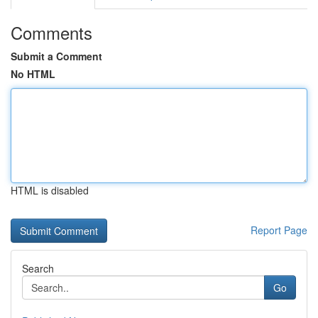
Comments
Submit a Comment
No HTML
HTML is disabled
Report Page
Search
Go