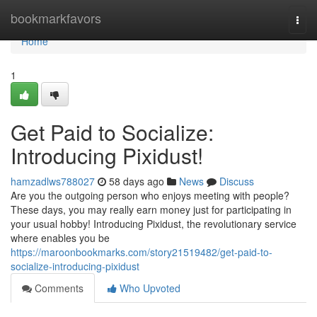
Home
bookmarkfavors
Togg
navi
Home
1
Get Paid to Socialize:
Introducing Pixidust!
hamzadlws788027
58 days ago
News
Discuss
Are you the outgoing person who enjoys meeting with people?
These days, you may really earn money just for participating in
your usual hobby! Introducing Pixidust, the revolutionary service
where enables you be
https://maroonbookmarks.com/story21519482/get-paid-to-
socialize-introducing-pixidust
Comments
Who Upvoted