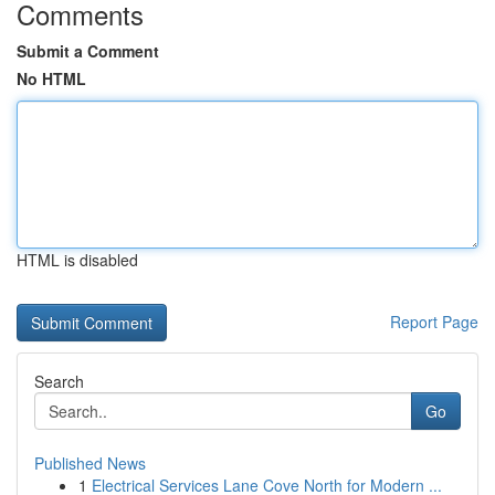
Comments
Submit a Comment
No HTML
HTML is disabled
Report Page
Search
Go
Published News
1
Electrical Services Lane Cove North for Modern ...