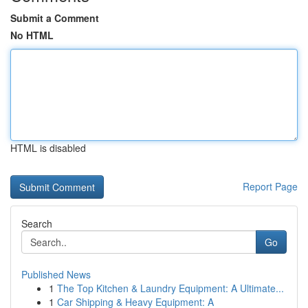
Submit a Comment
No HTML
HTML is disabled
Report Page
Search
Go
Published News
1
The Top Kitchen & Laundry Equipment: A Ultimate...
1
Car Shipping & Heavy Equipment: A