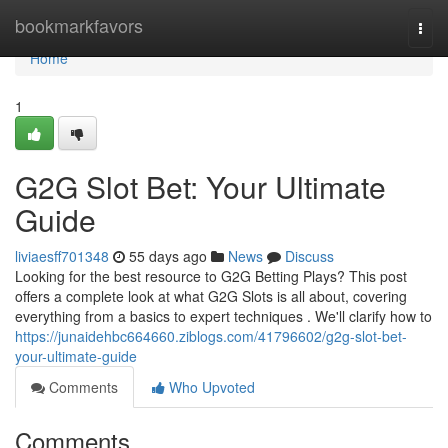
Home
bookmarkfavors
Togg
navi
Home
1
G2G Slot Bet: Your Ultimate
Guide
liviaesff701348
55 days ago
News
Discuss
Looking for the best resource to G2G Betting Plays? This post
offers a complete look at what G2G Slots is all about, covering
everything from a basics to expert techniques . We'll clarify how to
https://junaidehbc664660.ziblogs.com/41796602/g2g-slot-bet-
your-ultimate-guide
Comments
Who Upvoted
Comments