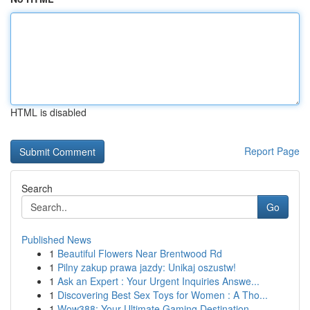
HTML is disabled
Report Page
Search
Go
Published News
1
Beautiful Flowers Near Brentwood Rd
1
Pilny zakup prawa jazdy: Unikaj oszustw!
1
Ask an Expert : Your Urgent Inquiries Answe...
1
Discovering Best Sex Toys for Women : A Tho...
1
Wow388: Your Ultimate Gaming Destination