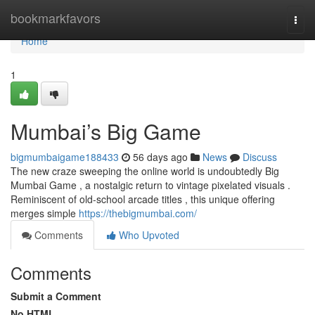
Home
bookmarkfavors
Togg
navi
Home
1
Mumbai’s Big Game
bigmumbaigame188433
56 days ago
News
Discuss
The new craze sweeping the online world is undoubtedly Big
Mumbai Game , a nostalgic return to vintage pixelated visuals .
Reminiscent of old-school arcade titles , this unique offering
merges simple
https://thebigmumbai.com/
Comments
Who Upvoted
Comments
Submit a Comment
No HTML