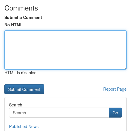
Comments
Submit a Comment
No HTML
HTML is disabled
Report Page
Search
Go
Published News