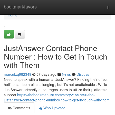
Home
bookmarkfavors
Togg
navi
Home
1
JustAnswer Contact Phone
Number : How to Get in Touch
with Them
marcufxq982349
57 days ago
News
Discuss
Need to speak with a human at JustAnswer? Finding their direct
hotline can be a bit challenging , but it’s not unattainable . While
JustAnswer primarily encourages users to utilize their platform's
support
https://thebookmarklist.com/story21557390/the-
justanswer-contact-phone-number-how-to-get-in-touch-with-them
Comments
Who Upvoted