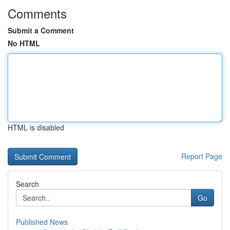
Comments
Submit a Comment
No HTML
HTML is disabled
Report Page
Search
Go
Published News