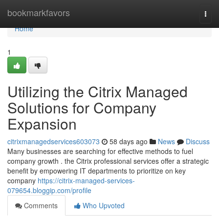
Home
bookmarkfavors
Togg
navi
Home
1
Utilizing the Citrix Managed
Solutions for Company
Expansion
citrixmanagedservices603073
58 days ago
News
Discuss
Many businesses are searching for effective methods to fuel
company growth . the Citrix professional services offer a strategic
benefit by empowering IT departments to prioritize on key
company
https://citrix-managed-services-
079654.bloggip.com/profile
Comments
Who Upvoted