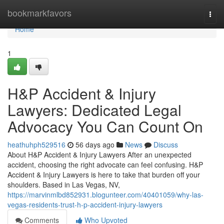
Home
bookmarkfavors
Togg
navi
Home
1
H&P Accident & Injury
Lawyers: Dedicated Legal
Advocacy You Can Count On
heathuhph529516
56 days ago
News
Discuss
About H&P Accident & Injury Lawyers After an unexpected
accident, choosing the right advocate can feel confusing. H&P
Accident & Injury Lawyers is here to take that burden off your
shoulders. Based in Las Vegas, NV,
https://marvinmlbd852931.blogunteer.com/40401059/why-las-
vegas-residents-trust-h-p-accident-injury-lawyers
Comments
Who Upvoted