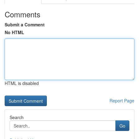
Comments
Submit a Comment
No HTML
HTML is disabled
Report Page
Search
Go