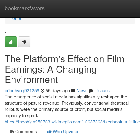
Home
bookmarkfavors
Home
1
The Platform's Effect on Film
Earnings: A Changing
Environment
brianhvog921256
55 days ago
News
Discuss
The emergence of social media has significantly reshaped the
structure of picture revenue. Previously, conventional theatrical
rollouts were the primary source of profit, but social media's
capacity to spark
https://theohign950763.wikimeglio.com/10687368/facebook_s_inf
Comments
Who Upvoted