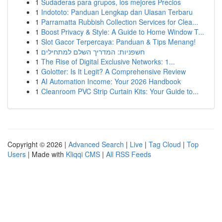
1
Sudaderas para grupos, los mejores Precios
1
Indototo: Panduan Lengkap dan Ulasan Terbaru
1
Parramatta Rubbish Collection Services for Clea...
1
Boost Privacy & Style: A Guide to Home Window T...
1
Slot Gacor Terpercaya: Panduan & Tips Menang!
1
חשפניות: המדריך השלם למתחילים
1
The Rise of Digital Exclusive Networks: 1...
1
Golotter: Is It Legit? A Comprehensive Review
1
AI Automation Income: Your 2026 Handbook
1
Cleanroom PVC Strip Curtain Kits: Your Guide to...
Copyright © 2026 |
Advanced Search
|
Live
|
Tag Cloud
|
Top
Users
| Made with
Kliqqi CMS
|
All RSS Feeds