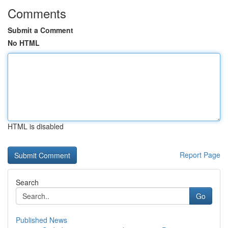
Comments
Submit a Comment
No HTML
HTML is disabled
Report Page
Search
Go
Published News