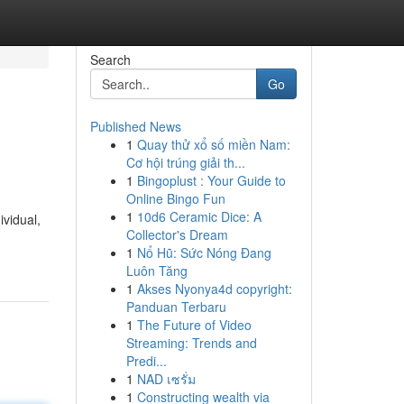
Search
Go
Published News
1
Quay thử xổ số miền Nam:
Cơ hội trúng giải th...
1
Bingoplust : Your Guide to
Online Bingo Fun
1
10d6 Ceramic Dice: A
ividual,
Collector's Dream
1
Nổ Hũ: Sức Nóng Đang
Luôn Tăng
1
Akses Nyonya4d copyright:
Panduan Terbaru
1
The Future of Video
Streaming: Trends and
Predi...
1
NAD เซรั่ม
1
Constructing wealth via