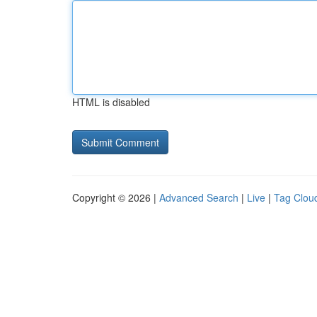
HTML is disabled
Copyright © 2026 |
Advanced Search
|
Live
|
Tag Clou