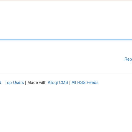
Rep
d
|
Top Users
| Made with
Kliqqi CMS
|
All RSS Feeds