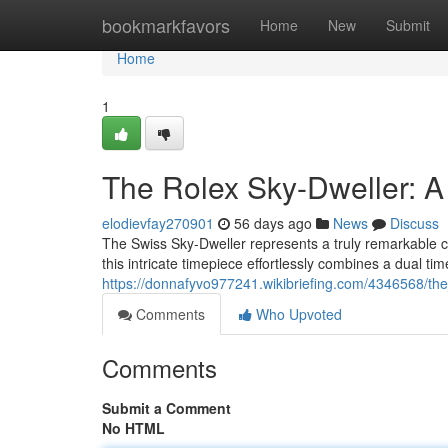
Home
bookmarkfavors
Home
New
Submit
Home
1
The Rolex Sky-Dweller: 
elodievfay270901
56 days ago
News
Discuss
The Swiss Sky-Dweller represents a truly remarkable cr
this intricate timepiece effortlessly combines a dual ti
https://donnafyvo977241.wikibriefing.com/4346568/t
Comments
Who Upvoted
Comments
Submit a Comment
No HTML