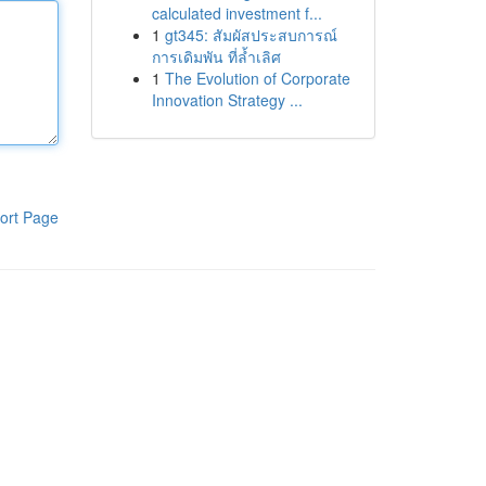
calculated investment f...
1
gt345: สัมผัสประสบการณ์
การเดิมพัน ที่ล้ำเลิศ
1
The Evolution of Corporate
Innovation Strategy ...
ort Page