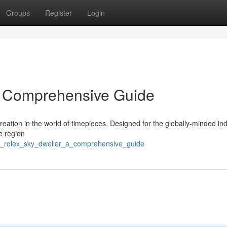
Groups
Register
Login
A Comprehensive Guide
eation in the world of timepieces. Designed for the globally-minded ind
me region
he_rolex_sky_dweller_a_comprehensive_guide