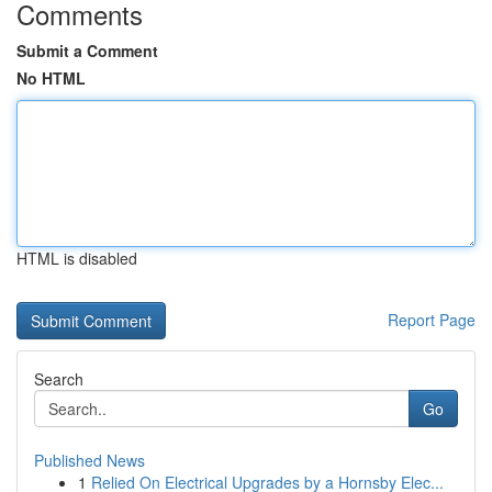
Comments
Submit a Comment
No HTML
HTML is disabled
Report Page
Search
Go
Published News
1
Relied On Electrical Upgrades by a Hornsby Elec...