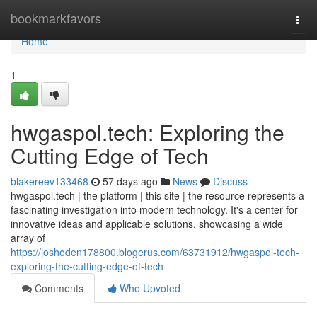
Home
bookmarkfavors
Togg
navi
Home
1
hwgaspol.tech: Exploring the
Cutting Edge of Tech
blakereev133468
57 days ago
News
Discuss
hwgaspol.tech | the platform | this site | the resource represents a
fascinating investigation into modern technology. It's a center for
innovative ideas and applicable solutions, showcasing a wide
array of
https://joshoden178800.blogerus.com/63731912/hwgaspol-tech-
exploring-the-cutting-edge-of-tech
Comments
Who Upvoted