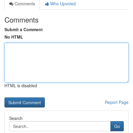
Comments
Who Upvoted
Comments
Submit a Comment
No HTML
HTML is disabled
Report Page
Search
Go