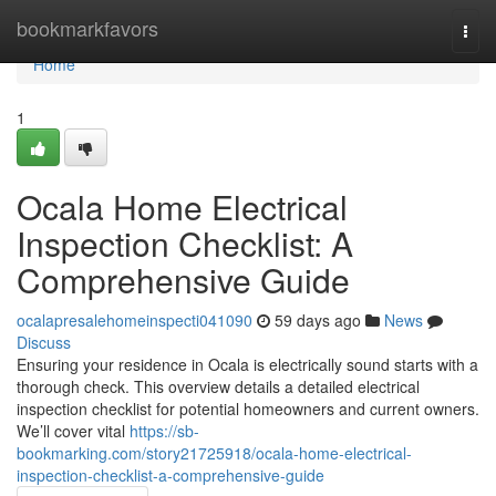
Home
bookmarkfavors
Togg
navi
Home
1
Ocala Home Electrical
Inspection Checklist: A
Comprehensive Guide
ocalapresalehomeinspecti041090
59 days ago
News
Discuss
Ensuring your residence in Ocala is electrically sound starts with a
thorough check. This overview details a detailed electrical
inspection checklist for potential homeowners and current owners.
We’ll cover vital
https://sb-
bookmarking.com/story21725918/ocala-home-electrical-
inspection-checklist-a-comprehensive-guide