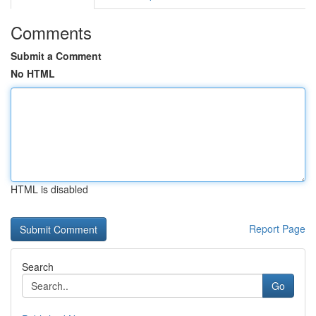
Comments
Submit a Comment
No HTML
HTML is disabled
Report Page
Search
Go