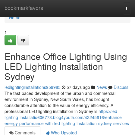
Home
bookmarkfavors
Togg
navi
Home
1
Enhance Office Lighting Using
LED Lighting Installation
Sydney
ledlightinginstallations959985
57 days ago
News
Discuss
The fast-paced development of the urban and commercial
environment in Sydney, New South Wales, has brought
considerable attention to the value of energy efficiency. A
professional LED lighting installation in Sydney is
https://led-
lighting-installatio606773.blog4youth.com/42245616/enhance-
energy-performance-with-led-lighting-installation-sydney-services
Comments
Who Upvoted