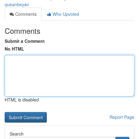
queanbeyan
Comments
Who Upvoted
Comments
Submit a Comment
No HTML
HTML is disabled
Report Page
Search