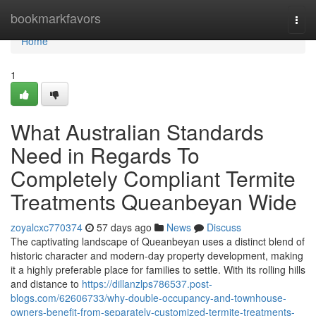
Home
bookmarkfavors
Togg
navi
Home
1
What Australian Standards
Need in Regards To
Completely Compliant Termite
Treatments Queanbeyan Wide
zoyalcxc770374
57 days ago
News
Discuss
The captivating landscape of Queanbeyan uses a distinct blend of
historic character and modern-day property development, making
it a highly preferable place for families to settle. With its rolling hills
and distance to
https://dillanzlps786537.post-
blogs.com/62606733/why-double-occupancy-and-townhouse-
owners-benefit-from-separately-customized-termite-treatments-