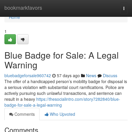
Home
bookmarkfavors
Togg
navi
Home
1
Blue Badge for Sale: A Legal
Warning
bluebadgeforsale960742
57 days ago
News
Discuss
The offer of a handicapped person’s mobility badge for disposal is
a serious violation with substantial court ramifications. Police are
actively pursuing such unlawful transactions, and sentence can
result in a heavy
https://thesocialintro.com/story7282840/blue-
badge-for-sale-a-legal-warning
Comments
Who Upvoted
Comments