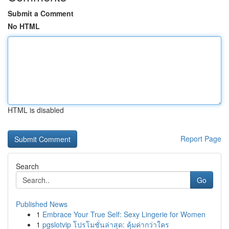
Submit a Comment
No HTML
HTML is disabled
Report Page
Search
Go
Published News
1
Embrace Your True Self: Sexy Lingerie for Women
1
pgslotvip โปรโมชั่นล่าสุด: คุ้มค่ากว่าใคร