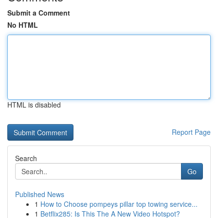
Submit a Comment
No HTML
HTML is disabled
Report Page
Search
Go
Published News
1
How to Choose pompeys pillar top towing service...
1
Betflix285: Is This The A New Video Hotspot?