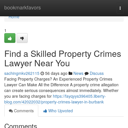
Home
bookmarkfavors
Togg
navi
Home
1
Find a Skilled Property Crimes
Lawyer Near You
sachingmkv262115
56 days ago
News
Discuss
Facing Property Charges? An Experienced Property Crimes
Lawyer Can Make All the Difference A property crime allegation
can create serious consequences almost immediately. Whether
you are facing charges for
https://fayqyys396405.liberty-
blog.com/42022032/property-crimes-lawyer-in-burbank
Comments
Who Upvoted
Comments