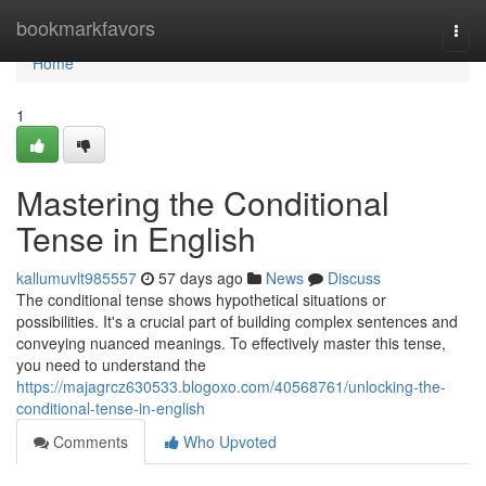
Home
bookmarkfavors
Togg
navi
Home
1
Mastering the Conditional
Tense in English
kallumuvlt985557
57 days ago
News
Discuss
The conditional tense shows hypothetical situations or
possibilities. It's a crucial part of building complex sentences and
conveying nuanced meanings. To effectively master this tense,
you need to understand the
https://majagrcz630533.blogoxo.com/40568761/unlocking-the-
conditional-tense-in-english
Comments
Who Upvoted