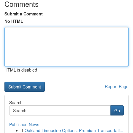
Comments
Submit a Comment
No HTML
HTML is disabled
Report Page
Search
Go
Published News
1
Oakland Limousine Options: Premium Transportati...