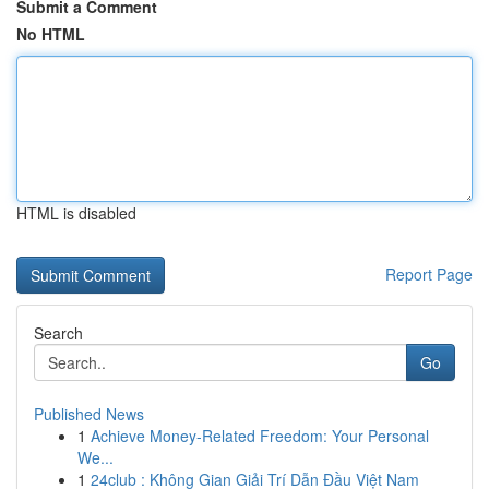
Submit a Comment
No HTML
HTML is disabled
Report Page
Search
Go
Published News
1
Achieve Money-Related Freedom: Your Personal
We...
1
24club : Không Gian Giải Trí Dẫn Đầu Việt Nam