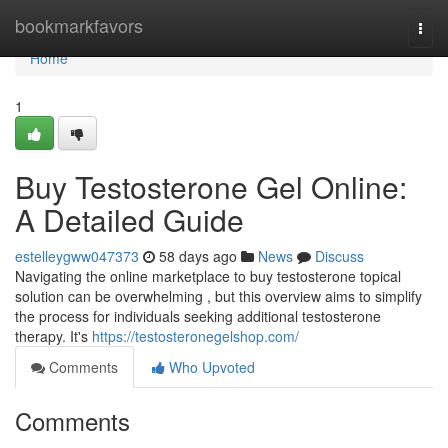
Home
bookmarkfavors
Togg
navi
Home
1
Buy Testosterone Gel Online:
A Detailed Guide
estelleygww047373
58 days ago
News
Discuss
Navigating the online marketplace to buy testosterone topical
solution can be overwhelming , but this overview aims to simplify
the process for individuals seeking additional testosterone
therapy. It's
https://testosteronegelshop.com/
Comments
Who Upvoted
Comments