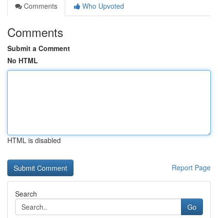
Comments
Who Upvoted
Comments
Submit a Comment
No HTML
HTML is disabled
Report Page
Search
Go