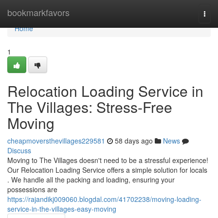
Home
bookmarkfavors
Togg
navi
Home
1
Relocation Loading Service in
The Villages: Stress-Free
Moving
cheapmoversthevillages229581
58 days ago
News
Discuss
Moving to The Villages doesn't need to be a stressful experience!
Our Relocation Loading Service offers a simple solution for locals
. We handle all the packing and loading, ensuring your
possessions are
https://rajandikj009060.blogdal.com/41702238/moving-loading-
service-in-the-villages-easy-moving