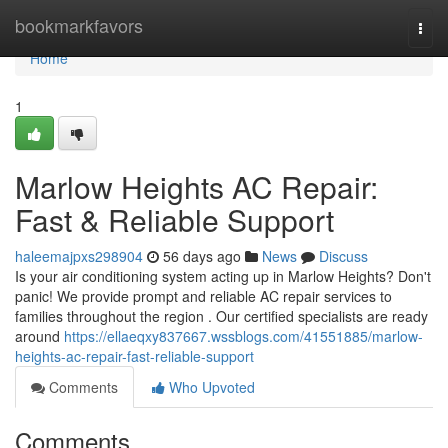
Home
bookmarkfavors
Togg
navi
Home
1
Marlow Heights AC Repair:
Fast & Reliable Support
haleemajpxs298904
56 days ago
News
Discuss
Is your air conditioning system acting up in Marlow Heights? Don't
panic! We provide prompt and reliable AC repair services to
families throughout the region . Our certified specialists are ready
around
https://ellaeqxy837667.wssblogs.com/41551885/marlow-
heights-ac-repair-fast-reliable-support
Comments
Who Upvoted
Comments