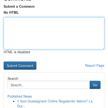
Submit a Comment
No HTML
HTML is disabled
Report Page
Search
Go
Published News
1
Vuoi Guadagnare Online Regalando Valore? La
Gui...