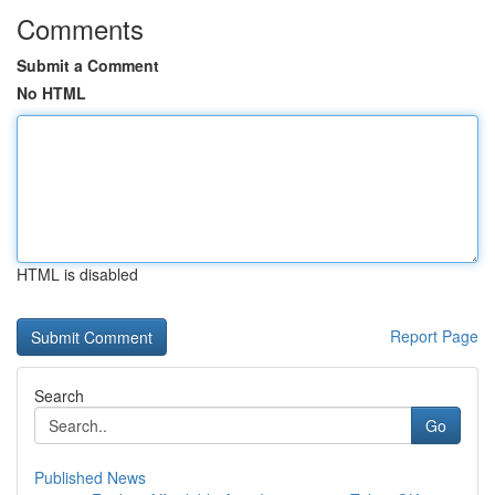
Comments
Submit a Comment
No HTML
HTML is disabled
Report Page
Search
Go
Published News