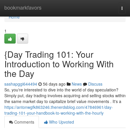
Home
bookmarkfavors
Togg
navi
Home
1
{Day Trading 101: Your
Introduction to Working With
the Day
sashapggi644494
56 days ago
News
Discuss
So, you're interested to dive into the world of day speculation?
Simply put, day trading involves acquiring and selling stocks within
the same market day to capitalize brief value movements . It's a
https://antonwgfk863246.thenerdsblog.com/47846961/day-
trading-101-your-handbook-to-working-with-the-hourly
Comments
Who Upvoted