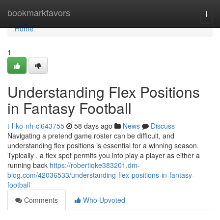
Home
bookmarkfavors
Togg
navi
Home
1
Understanding Flex Positions
in Fantasy Football
t-l-ko-nh-ci643755
58 days ago
News
Discuss
Navigating a pretend game roster can be difficult, and
understanding flex positions is essential for a winning season.
Typically , a flex spot permits you into play a player as either a
running back
https://robertiqke383201.dm-
blog.com/42036533/understanding-flex-positions-in-fantasy-
football
Comments
Who Upvoted