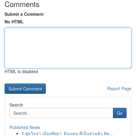
Comments
Submit a Comment
No HTML
HTML is disabled
Report Page
Search
Go
Published News
1
พูลวิลล่า เมืองพัทยา: ดินแดน ที่เป็นส่วนตัว ติด...