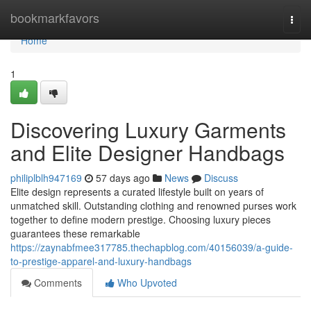
Home
bookmarkfavors
Togg
navi
Home
1
Discovering Luxury Garments
and Elite Designer Handbags
philiplblh947169
57 days ago
News
Discuss
Elite design represents a curated lifestyle built on years of
unmatched skill. Outstanding clothing and renowned purses work
together to define modern prestige. Choosing luxury pieces
guarantees these remarkable
https://zaynabfmee317785.thechapblog.com/40156039/a-guide-
to-prestige-apparel-and-luxury-handbags
Comments
Who Upvoted