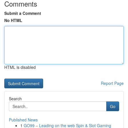
Comments
Submit a Comment
No HTML
HTML is disabled
Report Page
Search
Go
Published News
1
GO99 – Leading on the web Spin & Slot Gaming