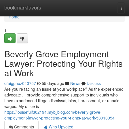
Home
bookmarkfavors
Togg
navi
Home
1
Beverly Grove Employment
Lawyer: Protecting Your Rights
at Work
craigphuz040757
55 days ago
News
Discuss
Are you're facing an issue at your workplace? As the experienced
advocate , I provide comprehensive support to individuals who
have experienced illegal dismissal, bias, harassment, or unpaid
wages. My office is
https://louisefulf302194.mybjjblog.com/beverly-grove-
employment-lawyer-protecting-your-rights-at-work-53913954
Comments
Who Upvoted