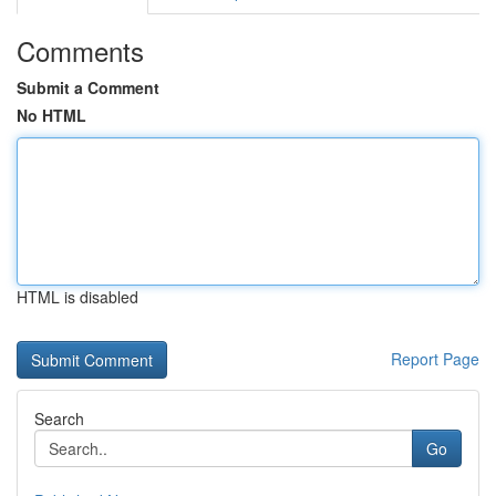
Comments
Submit a Comment
No HTML
HTML is disabled
Report Page
Search
Go