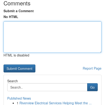
Comments
Submit a Comment
No HTML
HTML is disabled
Report Page
Search
Go
Published News
1
Riverview Electrical Services Helping Meet the ...