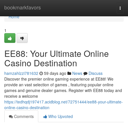
Home
bookmarkfavors
Togg
navi
Home
1
EE88: Your Ultimate Online
Casino Destination
hamzahlzzi781632
59 days ago
News
Discuss
Discover the premier online gaming experience at EE88! We
provide an vast selection of games , featuring popular online
games and genuine dealer games. Register with EE88 today and
receive a welcome
https://tedhqdj197417.acidblog.net/72751444/ee88-your-ultimate-
online-casino-destination
Comments
Who Upvoted