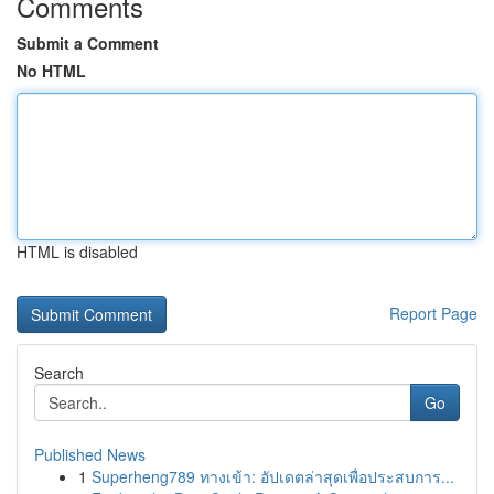
Comments
Submit a Comment
No HTML
HTML is disabled
Report Page
Search
Go
Published News
1
Superheng789 ทางเข้า: อัปเดตล่าสุดเพื่อประสบการ...