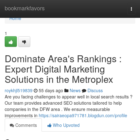
Home
bookmarkfavors
Togg
navi
Home
1
Dominate Area's Rankings :
Expert Digital Marketing
Solutions in the Metroplex
roykhjl519839
55 days ago
News
Discuss
Are you facing challenges to appear well in local search results ?
Our team provides advanced SEO solutions tailored to help
companies in the DFW area . We ensure measurable
improvements in
https://sairaeopa971781.blogdun.com/profile
Comments
Who Upvoted