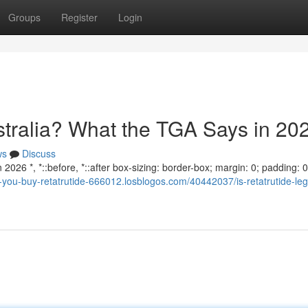
Groups
Register
Login
ustralia? What the TGA Says in 20
ws
Discuss
2026 *, *::before, *::after box-sizing: border-box; margin: 0; padding: 0;
n-you-buy-retatrutide-666012.losblogos.com/40442037/is-retatrutide-leg