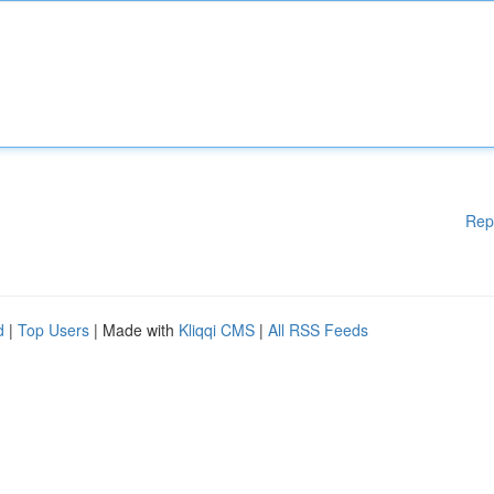
Rep
d
|
Top Users
| Made with
Kliqqi CMS
|
All RSS Feeds