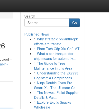
Search
Go
Published News
1
Why strategic philanthropic
26
efforts are transfo...
1
Phân Tích Cặp Xỉu Chủ MT
1
What a car transponder
chip means for automotiv...
 :root --
1
The Guide to Tree
al-in-
Maintenance in this Area
1
Understanding the VA9993
Register: A Comprehens...
1
Ninja Double Oven Pro
Smart XL: The Ultimate Co...
1
The Newest Pallet Supplier:
Details & Par...
1
Explore Exotic Snacks
Wholesale