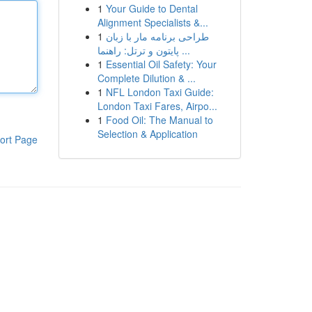
1
Your Guide to Dental
Alignment Specialists &...
1
طراحی برنامه مار با زبان
پایتون و ترتل: راهنما ...
1
Essential Oil Safety: Your
Complete Dilution & ...
1
NFL London Taxi Guide:
London Taxi Fares, Airpo...
1
Food Oil: The Manual to
Selection & Application
ort Page