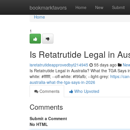
Home
bookmarkfavors
Home
New
Submit
Home
1
Is Retatrutide Legal in A
isretatrutideapprovedbyt214945
55 days ago
Ne
Is Retatrutide Legal in Australia? What the TGA Says in 
white: #ffffff; --off-white: #f9fafb; --light-grey:
https://ca
australia-what-the-tga-says-in-2026
Comments
Who Upvoted
Comments
Submit a Comment
No HTML