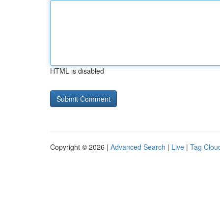
HTML is disabled
Copyright © 2026 |
Advanced Search
|
Live
|
Tag Clou