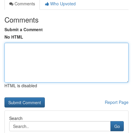
Comments
Who Upvoted
Comments
Submit a Comment
No HTML
HTML is disabled
Report Page
Search
Go