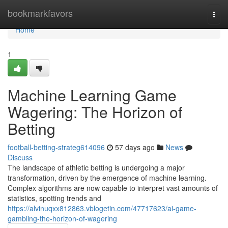
Home
bookmarkfavors
Togg
navi
Home
1
Machine Learning Game
Wagering: The Horizon of
Betting
football-betting-strateg614096
57 days ago
News
Discuss
The landscape of athletic betting is undergoing a major
transformation, driven by the emergence of machine learning.
Complex algorithms are now capable to interpret vast amounts of
statistics, spotting trends and
https://alvinuqxx812863.vblogetin.com/47717623/ai-game-
gambling-the-horizon-of-wagering