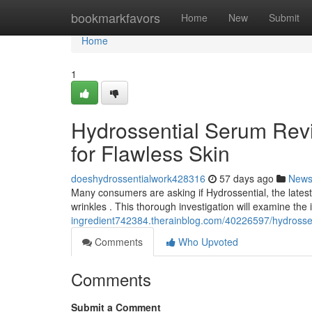
Home
bookmarkfavors
Home
New
Submit
Home
1
Hydrossential Serum Revi
for Flawless Skin
doeshydrossentialwork428316
57 days ago
New
Many consumers are asking if Hydrossential, the latest
wrinkles . This thorough investigation will examine the
ingredient742384.therainblog.com/40226597/hydrossenti
Comments
Who Upvoted
Comments
Submit a Comment