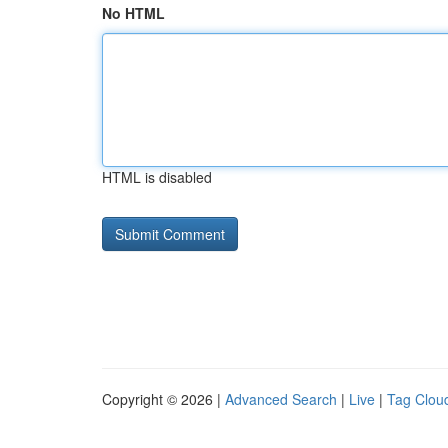
No HTML
HTML is disabled
Copyright © 2026 |
Advanced Search
|
Live
|
Tag Clou