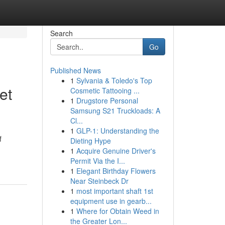
Search
Go
Published News
1
Sylvania & Toledo's Top
et
Cosmetic Tattooing ...
1
Drugstore Personal
Samsung S21 Truckloads: A
Cl...
1
GLP-1: Understanding the
f
Dieting Hype
1
Acquire Genuine Driver's
Permit Via the I...
1
Elegant Birthday Flowers
Near Steinbeck Dr
1
most important shaft 1st
equipment use in gearb...
1
Where for Obtain Weed in
the Greater Lon...