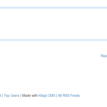
Rep
d
|
Top Users
| Made with
Kliqqi CMS
|
All RSS Feeds