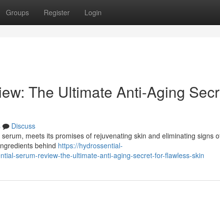
Groups
Register
Login
ew: The Ultimate Anti-Aging Secr
s
Discuss
 serum, meets its promises of rejuvenating skin and eliminating signs o
 ingredients behind
https://hydrossential-
al-serum-review-the-ultimate-anti-aging-secret-for-flawless-skin