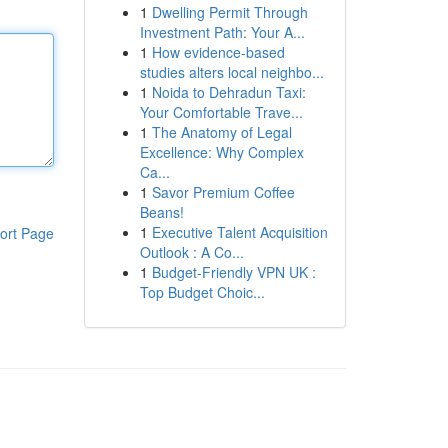
1
Dwelling Permit Through
Investment Path: Your A...
1
How evidence-based
studies alters local neighbo...
1
Noida to Dehradun Taxi:
Your Comfortable Trave...
1
The Anatomy of Legal
Excellence: Why Complex
Ca...
1
Savor Premium Coffee
Beans!
1
Executive Talent Acquisition
ort Page
Outlook : A Co...
1
Budget-Friendly VPN UK :
Top Budget Choic...