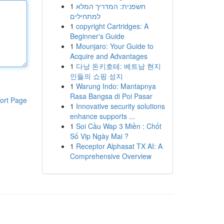
1
חשפנית: המדריך המלא
למתחילים
1
copyright Cartridges: A
Beginner's Guide
1
Mounjaro: Your Guide to
Acquire and Advantages
1
다낭 돈키호테: 베트남 현지
인들의 쇼핑 성지
1
Warung Indo: Mantapnya
Rasa Bangsa di Poi Pasar
ort Page
1
Innovative security solutions
enhance supports ...
1
Soi Cầu Wap 3 Miền : Chốt
Số Vip Ngày Mai ?
1
Receptor Alphasat TX AI: A
Comprehensive Overview