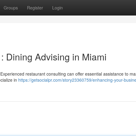
Groups
Register
Login
: Dining Advising in Miami
? Experienced restaurant consulting can offer essential assistance to m
cialize in
https://getsocialpr.com/story23360759/enhancing-your-busin