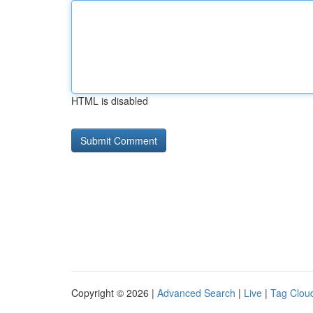
HTML is disabled
Copyright © 2026 |
Advanced Search
|
Live
|
Tag Clou