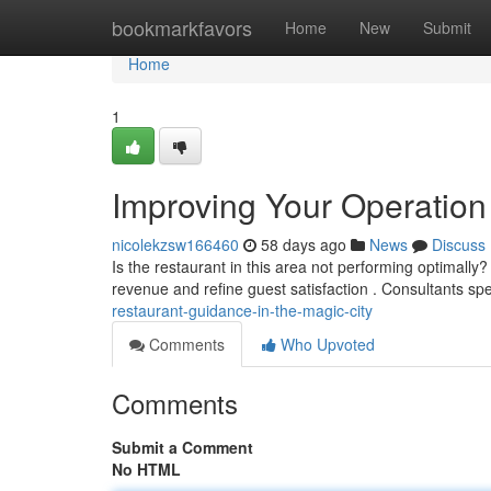
Home
bookmarkfavors
Home
New
Submit
Home
1
Improving Your Operation 
nicolekzsw166460
58 days ago
News
Discuss
Is the restaurant in this area not performing optimally
revenue and refine guest satisfaction . Consultants spe
restaurant-guidance-in-the-magic-city
Comments
Who Upvoted
Comments
Submit a Comment
No HTML