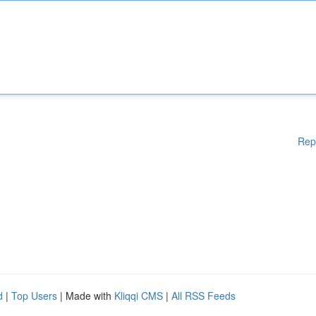
Rep
d
|
Top Users
| Made with
Kliqqi CMS
|
All RSS Feeds