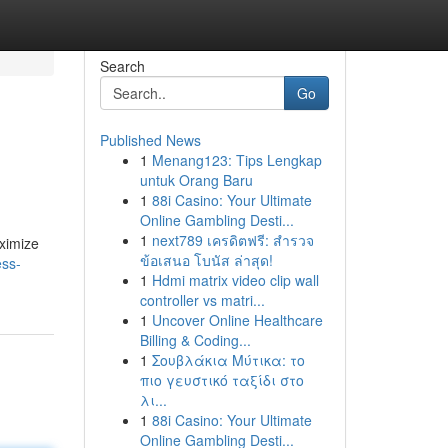
Search
Go
Published News
1
Menang123: Tips Lengkap
untuk Orang Baru
1
88i Casino: Your Ultimate
Online Gambling Desti...
1
next789 เครดิตฟรี: สำรวจ
aximize
ข้อเสนอ โบนัส ล่าสุด!
ess-
1
Hdmi matrix video clip wall
controller vs matri...
1
Uncover Online Healthcare
Billing & Coding...
1
Σουβλάκια Μύτικα: το
πιο γευστικό ταξίδι στο
λι...
1
88i Casino: Your Ultimate
Online Gambling Desti...