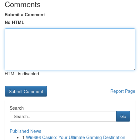
Comments
Submit a Comment
No HTML
HTML is disabled
Report Page
Search
Go
Published News
1
Win666 Casino: Your Ultimate Gaming Destination