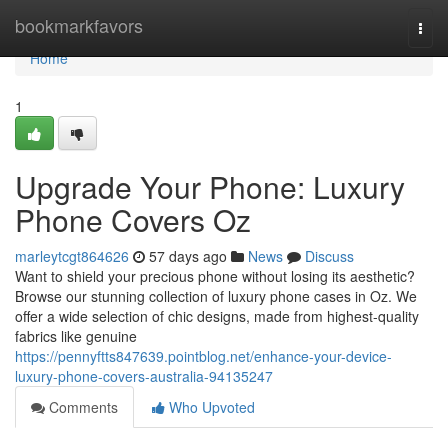
Home
bookmarkfavors
Togg
navi
Home
1
Upgrade Your Phone: Luxury
Phone Covers Oz
marleytcgt864626
57 days ago
News
Discuss
Want to shield your precious phone without losing its aesthetic?
Browse our stunning collection of luxury phone cases in Oz. We
offer a wide selection of chic designs, made from highest-quality
fabrics like genuine
https://pennyftts847639.pointblog.net/enhance-your-device-
luxury-phone-covers-australia-94135247
Comments
Who Upvoted