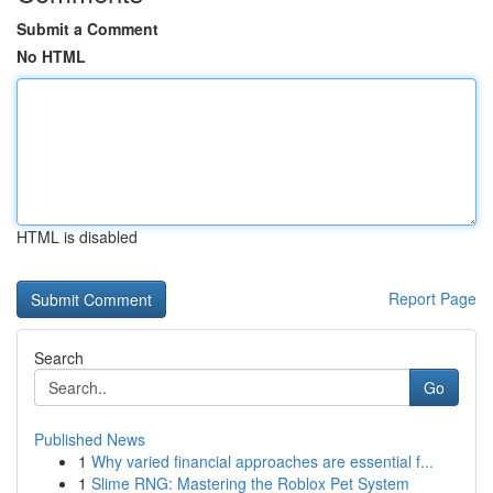
Submit a Comment
No HTML
HTML is disabled
Report Page
Search
Go
Published News
1
Why varied financial approaches are essential f...
1
Slime RNG: Mastering the Roblox Pet System