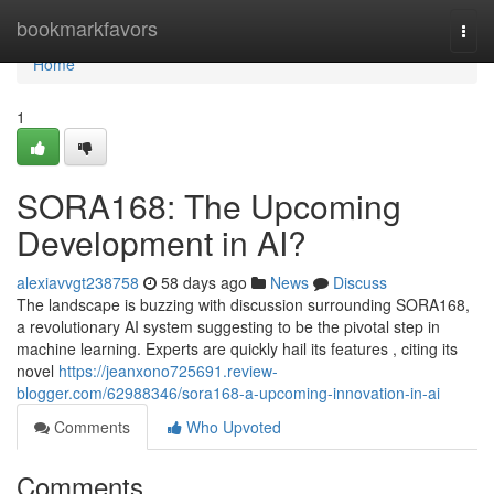
Home
bookmarkfavors
Togg
navi
Home
1
SORA168: The Upcoming
Development in AI?
alexiavvgt238758
58 days ago
News
Discuss
The landscape is buzzing with discussion surrounding SORA168,
a revolutionary AI system suggesting to be the pivotal step in
machine learning. Experts are quickly hail its features , citing its
novel
https://jeanxono725691.review-
blogger.com/62988346/sora168-a-upcoming-innovation-in-ai
Comments
Who Upvoted
Comments