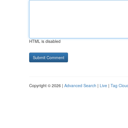
HTML is disabled
Copyright © 2026 |
Advanced Search
|
Live
|
Tag Clou