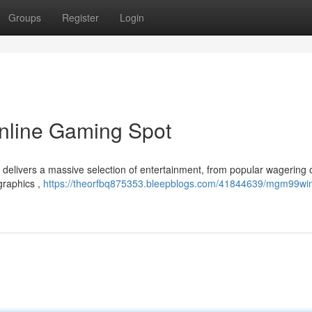
Groups
Register
Login
nline Gaming Spot
 delivers a massive selection of entertainment, from popular wagering 
graphics ,
https://theorfbq875353.bleepblogs.com/41844639/mgm99win