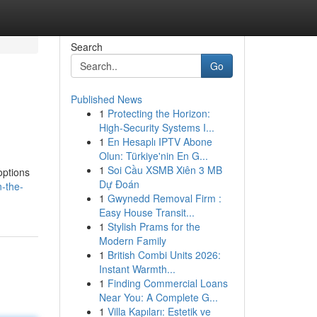
Search
Go
Published News
1
Protecting the Horizon:
High-Security Systems I...
1
En Hesaplı IPTV Abone
Olun: Türkiye'nin En G...
1
Soi Cầu XSMB Xiên 3 MB
options
Dự Đoán
-the-
1
Gwynedd Removal Firm :
Easy House Transit...
1
Stylish Prams for the
Modern Family
1
British Combi Units 2026:
Instant Warmth...
1
Finding Commercial Loans
Near You: A Complete G...
1
Villa Kapıları: Estetik ve