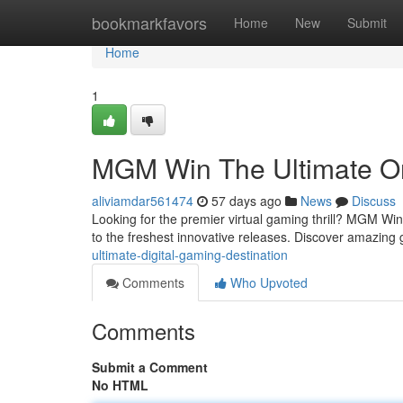
Home
bookmarkfavors
Home
New
Submit
Home
1
MGM Win The Ultimate O
aliviamdar561474
57 days ago
News
Discuss
Looking for the premier virtual gaming thrill? MGM Win
to the freshest innovative releases. Discover amazing 
ultimate-digital-gaming-destination
Comments
Who Upvoted
Comments
Submit a Comment
No HTML