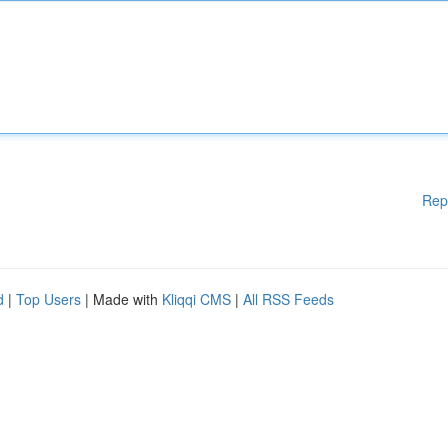
Rep
d
|
Top Users
| Made with
Kliqqi CMS
|
All RSS Feeds