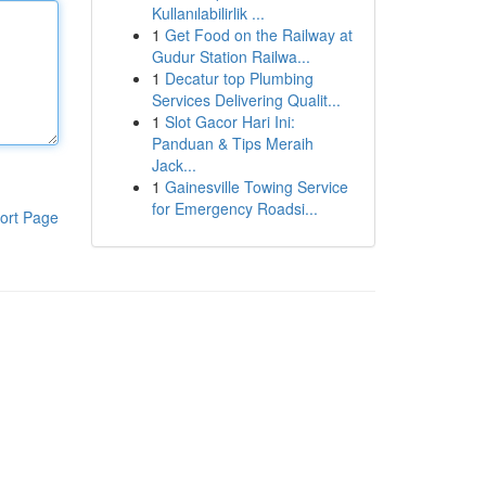
Kullanılabilirlik ...
1
Get Food on the Railway at
Gudur Station Railwa...
1
Decatur top Plumbing
Services Delivering Qualit...
1
Slot Gacor Hari Ini:
Panduan & Tips Meraih
Jack...
1
Gainesville Towing Service
for Emergency Roadsi...
ort Page