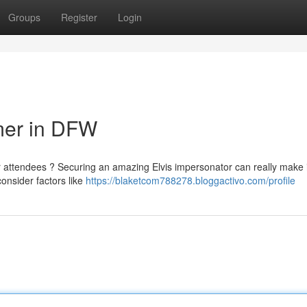
Groups
Register
Login
rmer in DFW
ur attendees ? Securing an amazing Elvis impersonator can really make i
consider factors like
https://blaketcom788278.bloggactivo.com/profile