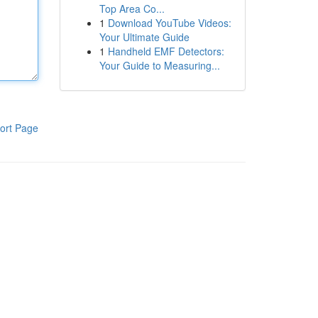
Top Area Co...
1
Download YouTube Videos:
Your Ultimate Guide
1
Handheld EMF Detectors:
Your Guide to Measuring...
ort Page