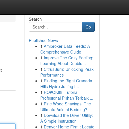
Search
Go
Published News
1
Amibroker Data Feeds: A
Comprehensive Guide
1
Improve The Cozy Feeling:
Learning About Double...
1
CitrusBurn: Unlocking Peak
t
Performance
1
Finding the Right Granada
Hills Hydro Jetting f...
1
ROKOK88: Tutorial
Profesional Pilihan Terbaik ...
1
Pine Wood Shavings: The
Ultimate Animal Bedding?
1
Download the Driver Utility:
A Simple Instruction
1
Denver Home Firm : Locate