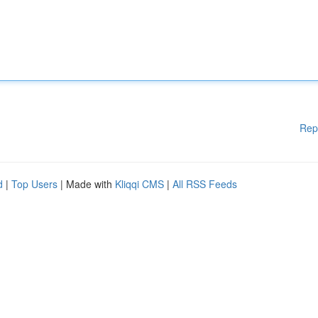
Rep
d
|
Top Users
| Made with
Kliqqi CMS
|
All RSS Feeds