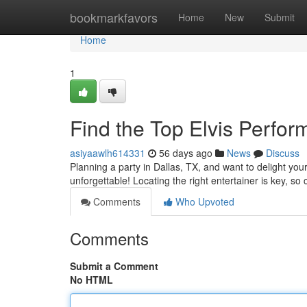
Home
bookmarkfavors
Home
New
Submit
Home
1
Find the Top Elvis Perfo
asiyaawlh614331
56 days ago
News
Discuss
Planning a party in Dallas, TX, and want to delight yo
unforgettable! Locating the right entertainer is key, so 
Comments
Who Upvoted
Comments
Submit a Comment
No HTML