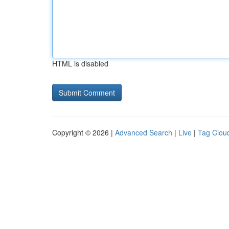
HTML is disabled
Copyright © 2026 |
Advanced Search
|
Live
|
Tag Clou