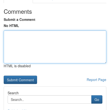
Comments
Submit a Comment
No HTML
HTML is disabled
Report Page
Search
Go