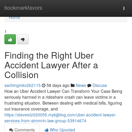
Home
bookmarkfavors
Togg
navi
Home
1
Finding the Right Uber
Accident Lawyer After a
Collision
sachingmkv262115
58 days ago
News
Discuss
How an Uber Accident Lawyer Can Transform Your Case Being
seriously harmed in a rideshare crash can leave victims in a
frustrating situation. Between dealing with medical bills, figuring
out insurance coverage, and
https://steveixlz020055.mybjjblog.com/uber-accident-lawyer-
services-from-simmrin-law-group-53914674
Comments
Who Upvoted