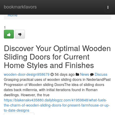
Home
bookmarkfavors
Togg
navi
Home
1
Discover Your Optimal Wooden
Sliding Doors for Current
Home Styles and Finishes
wooden-door-design958679
56 days ago
News
Discuss
Grasping practical uses of wooden sliding doors in NederlandPast
Progression of Wooden sliding DoorsThe idea of sliding doors
dates back millennia, with initial iterations found in Roman
dwellings. However, the true
https://blakenakv435880.dailyblogzz.com/41959848/what-fuels-
the-charm-of-wooden-sliding-doors-for-present-farmhouse-or-up-
to-date-designs