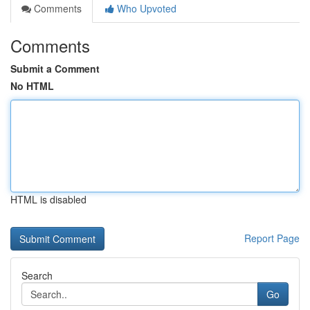
Comments
Who Upvoted
Comments
Submit a Comment
No HTML
HTML is disabled
Report Page
Search
Go