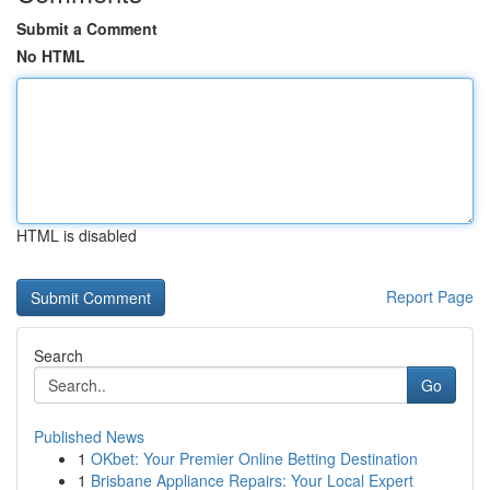
Submit a Comment
No HTML
HTML is disabled
Report Page
Search
Go
Published News
1
OKbet: Your Premier Online Betting Destination
1
Brisbane Appliance Repairs: Your Local Expert