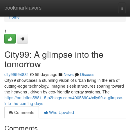
Home
bookmarkfavors
Togg
navi
Home
1
City99: A glimpse into the
tomorrow
city99594831
55 days ago
News
Discuss
City99 showcases a stunning vision of urban living in the era of
cutting-edge technology. Imagine sleek structures soaring toward
the heavens , driven by eco-friendly energy systems. The
https://amiettos588115.p2blogs.com/40058904/city99-a-glimpse-
into-the-coming-days
Comments
Who Upvoted
Comments