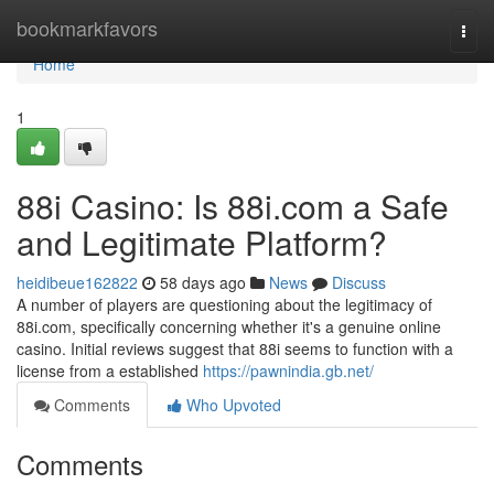
Home
bookmarkfavors
Togg
navi
Home
1
88i Casino: Is 88i.com a Safe
and Legitimate Platform?
heidibeue162822
58 days ago
News
Discuss
A number of players are questioning about the legitimacy of
88i.com, specifically concerning whether it's a genuine online
casino. Initial reviews suggest that 88i seems to function with a
license from a established
https://pawnindia.gb.net/
Comments
Who Upvoted
Comments