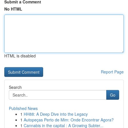
Submit a Comment
No HTML
HTML is disabled
Report Page
Search
Go
Published News
1
HH88: A Deep Dive into the Legacy
1
Autopeças Perto de Mim: Onde Encontrar Agora?
1
Cannabis in the capital : A Growing Subter...