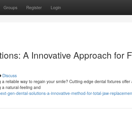
Groups
Register
Login
ons: A Innovative Approach for F
Discuss
 a reliable way to regain your smile? Cutting-edge dental fixtures offer 
g a natural-feeling and
xt-gen-dental-solutions-a-innovative-method-for-total-jaw-replacemen