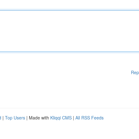
Rep
d
|
Top Users
| Made with
Kliqqi CMS
|
All RSS Feeds