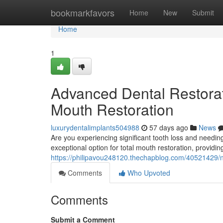
Home
bookmarkfavors
Home
New
Submit
Home
1
Advanced Dental Restorati
Mouth Restoration
luxurydentalimplants504988
57 days ago
News
Are you experiencing significant tooth loss and needing
exceptional option for total mouth restoration, providin
https://philipavou248120.thechapblog.com/40521429/ne
Comments
Who Upvoted
Comments
Submit a Comment