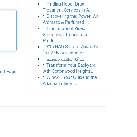
1
Finding Hope: Drug
Treatment Services in A...
1
Discovering this Power: An
Aromatic & Perfumed ...
1
The Future of Video
Streaming: Trends and
Predi...
1
รีวิว NAD Serum: คุ้มค่าจริง
ไหม? ประสบการณ์ จา...
1
شركة تنظيف بالقصيم
1
Transform Your Backyard
with Cottonwood Heights...
ort Page
1
WinAZ : Your Guide to the
Arizona Lottery ...