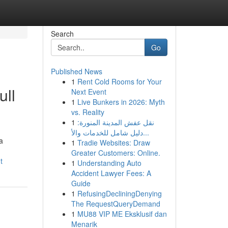
Search
Go
Published News
1
Rent Cold Rooms for Your
ull
Next Event
1
Live Bunkers in 2026: Myth
vs. Reality
1
نقل عفش المدينة المنورة:
دليل شامل للخدمات والأ...
a
1
Tradie Websites: Draw
Greater Customers: Online.
t
1
Understanding Auto
Accident Lawyer Fees: A
Guide
1
RefusingDecliningDenying
The RequestQueryDemand
1
MU88 VIP ME Eksklusif dan
Menarik