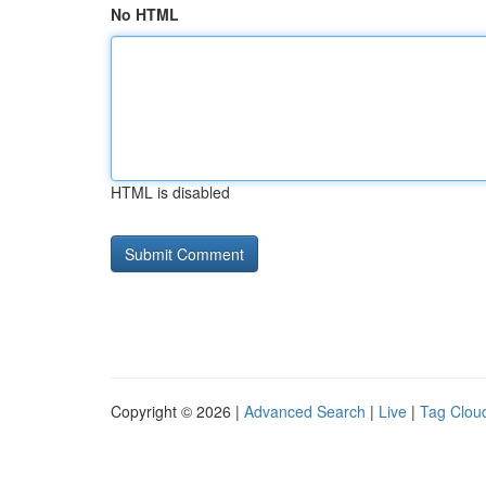
No HTML
HTML is disabled
Copyright © 2026 |
Advanced Search
|
Live
|
Tag Clou