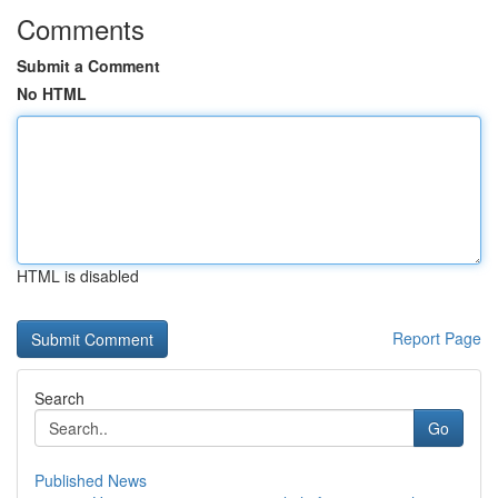
Comments
Submit a Comment
No HTML
HTML is disabled
Report Page
Search
Go
Published News