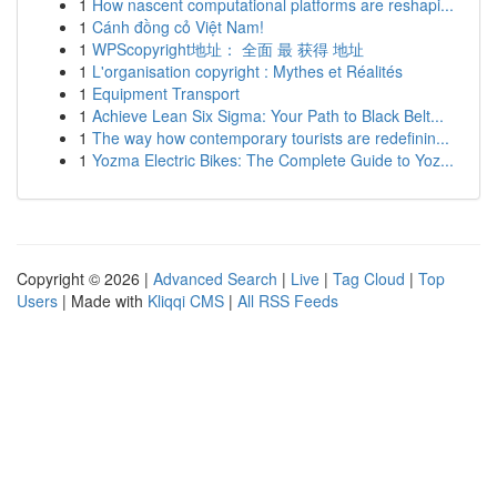
1
How nascent computational platforms are reshapi...
1
Cánh đồng cỏ Việt Nam!
1
WPScopyright地址： 全面 最 获得 地址
1
L'organisation copyright : Mythes et Réalités
1
Equipment Transport
1
Achieve Lean Six Sigma: Your Path to Black Belt...
1
The way how contemporary tourists are redefinin...
1
Yozma Electric Bikes: The Complete Guide to Yoz...
Copyright © 2026 |
Advanced Search
|
Live
|
Tag Cloud
|
Top
Users
| Made with
Kliqqi CMS
|
All RSS Feeds