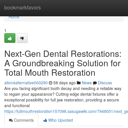
Home
bookmarkfavors
Home
1
Next-Gen Dental Restorations:
A Groundbreaking Solution for
Total Mouth Restoration
allon4alternative000290
58 days ago
News
Discuss
Are you facing significant tooth decay and needing a reliable way
to regain your appearance? Cutting-edge dental fixtures offer a
exceptional possibility for full jaw restoration, providing a secure
and functional
https://fullmouthrestoration157098.sasugawiki.com/7948051/next
Comments
Who Upvoted