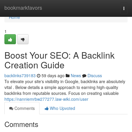
Home
bookmarkfavors
Togg
navi
Home
1
Boost Your SEO: A Backlink
Creation Guide
backlinks739183
59 days ago
News
Discuss
To elevate your site's visibility in Google, backlinks are absolutely
vital . Below details a simple approach to earning high-quality
backlinks from reputable sources. Focus on creating valuable
https://nanniemrbw277277.law-wiki.com/user
Comments
Who Upvoted
Comments