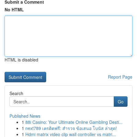
Submit a Comment
No HTML
HTML is disabled
Report Page
Search
Go
Published News
1
88i Casino: Your Ultimate Online Gambling Desti...
1
next789 เครดิตฟรี: สำรวจ ข้อเสนอ โบนัส ล่าสุด!
1
Hdmi matrix video clip wall controller vs matri...