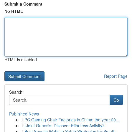
Submit a Comment
No HTML
HTML is disabled
Report Page
Search
Go
Published News
1
PC Gaming Chair Factories in China: the year 20...
1
{Joint Genesis: Discover Effortless Activity?
1
Best Shopify Website Setup Strategies for Small...