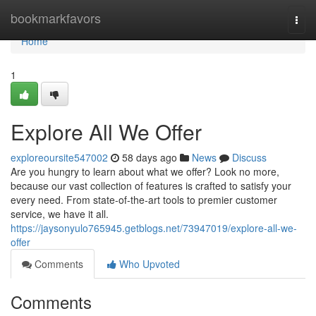
Home
bookmarkfavors
Togg
navi
Home
1
Explore All We Offer
exploreoursite547002
58 days ago
News
Discuss
Are you hungry to learn about what we offer? Look no more,
because our vast collection of features is crafted to satisfy your
every need. From state-of-the-art tools to premier customer
service, we have it all.
https://jaysonyulo765945.getblogs.net/73947019/explore-all-we-
offer
Comments
Who Upvoted
Comments