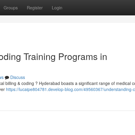
Groups
Register
Login
ding Training Programs in
ws
Discuss
cal billing & coding ? Hyderabad boasts a significant range of medical 
iver
https://lucaipe804781.develop-blog.com/49560367/understanding-cl