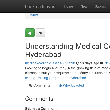
Home
bookmarkfavors
Home
New
Submit
Home
1
Understanding Medical Co
Hyderabad
medical-coding-classes-i690298
56 days ago
Ne
Looking to begin a journey in the growing field of medi
classes to suit your requirements . Many institutes del
coding-training-programs-in-hyderabad
Comments
Who Upvoted
Comments
Submit a Comment