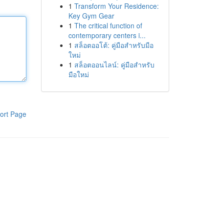
1
Transform Your Residence:
Key Gym Gear
1
The critical function of
contemporary centers i...
1
สล็อตออโต้: คู่มือสำหรับมือ
ใหม่
1
สล็อตออนไลน์: คู่มือสำหรับ
มือใหม่
ort Page