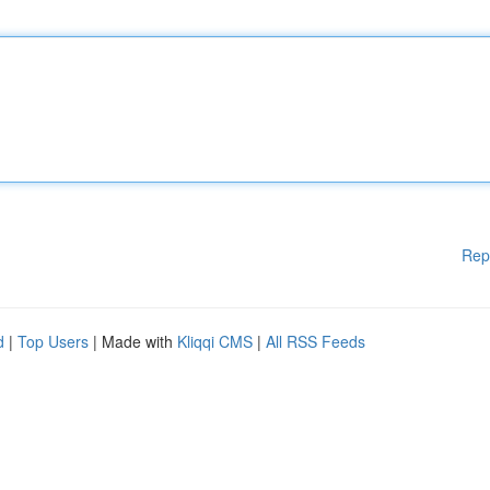
Rep
d
|
Top Users
| Made with
Kliqqi CMS
|
All RSS Feeds