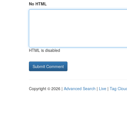
No HTML
HTML is disabled
Copyright © 2026 |
Advanced Search
|
Live
|
Tag Clou