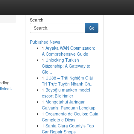
Search
Go
Published News
1
Aryaka WAN Optimization:
A Comprehensive Guide
1
Unlocking Turkish
Citizenship: A Gateway to
Glo...
1
UU88 – Trải Nghiệm Giải
coding
Trí Trực Tuyến Nhanh Ch...
inical-
1
Beyoğlu manken model
escort Bildirimler
1
Mengetahui Jaringan
Galvanis: Panduan Lengkap
1
Orçamento de Óculos: Guia
Completo e Dicas
1
Santa Clara County's Top
Car Repair Shops