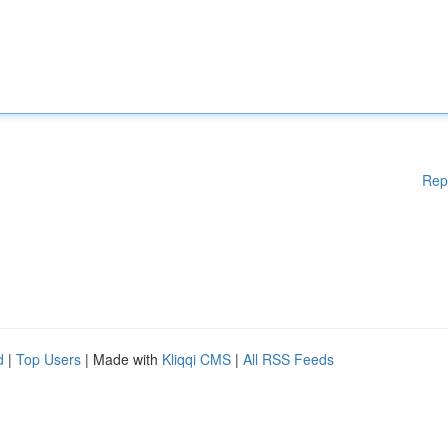
Rep
d
|
Top Users
| Made with
Kliqqi CMS
|
All RSS Feeds