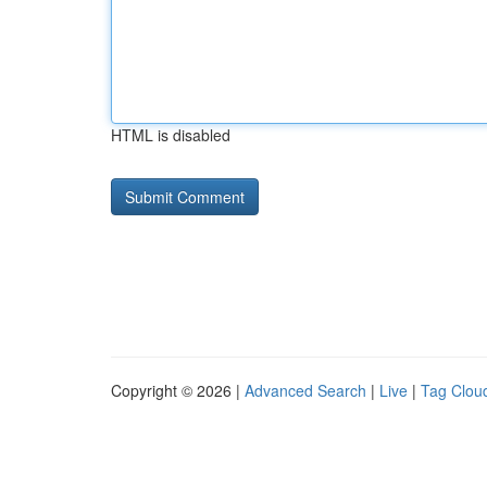
HTML is disabled
Copyright © 2026 |
Advanced Search
|
Live
|
Tag Clou