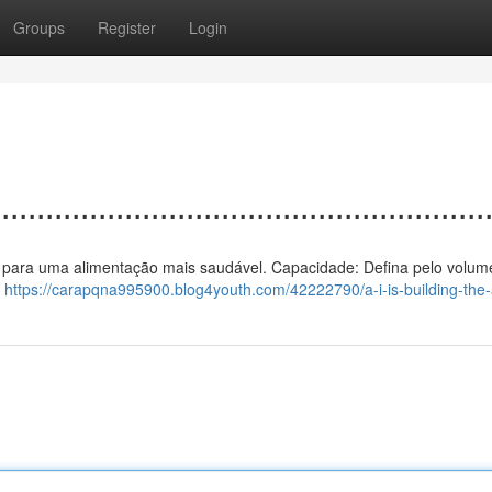
Groups
Register
Login
................................................
calor para uma alimentação mais saudável. Capacidade: Defina pelo volum
m
https://carapqna995900.blog4youth.com/42222790/a-i-is-building-the-a