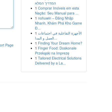
המדריך המלא
1
Comprar Imóveis em esta
Nação: Seu Manual para ...
1
nohuwin – Đăng Nhập
Nhanh, Khám Phá Kho Game
Đ...
1
الأجهزة التفاعلية في اجتماعات
العمل و المدا...
1
Finding Your Dream Home?
ort Page
1
Finger Food: Doskonałe
Przekąski na Imprezę
1
Tailored Electrical Solutions
Delivered by a La...