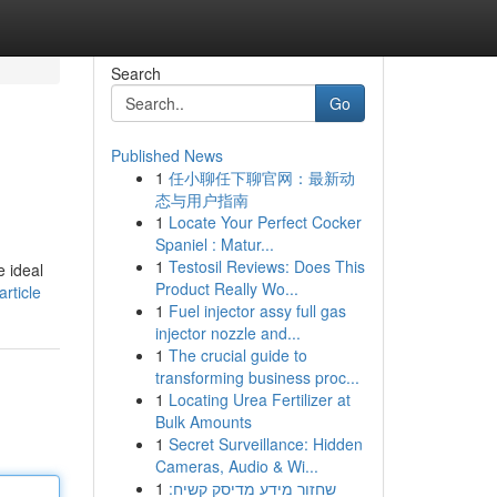
Search
Go
Published News
1
任小聊任下聊官网：最新动
.
态与用户指南
1
Locate Your Perfect Cocker
Spaniel : Matur...
1
Testosil Reviews: Does This
e ideal
Product Really Wo...
rticle
1
Fuel injector assy full gas
injector nozzle and...
1
The crucial guide to
transforming business proc...
1
Locating Urea Fertilizer at
Bulk Amounts
1
Secret Surveillance: Hidden
Cameras, Audio & Wi...
1
שחזור מידע מדיסק קשיח: