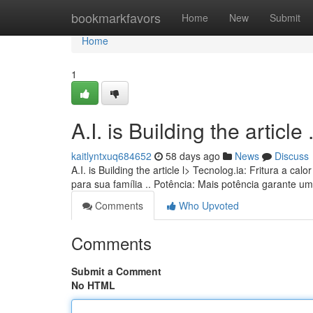
Home
bookmarkfavors
Home
New
Submit
Home
1
A.I. is Building the article ........
kaitlyntxuq684652
58 days ago
News
Discuss
A.I. is Building the article l> Tecnolog.ia: Fritura a 
para sua família .. Potência: Mais potência garante u
Comments
Who Upvoted
Comments
Submit a Comment
No HTML